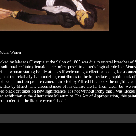
 Robin Wimer
ked by Manet's Olympia at the Salon of 1865 was due to several breaches of S
 traditional reclining female nude, often posed in a mythological role like Venu
isian woman staring boldly at us as if welcoming a client or posing for a camer
d, and the relatively flat modeling contributes to the immediate, graphic look o
t had been a motion picture camera, directed by Alfred Hitchcock, he might have 
, also by Manet. The circumstances of his demise are far from clear, but we sen
ed black cat takes on new significance. It's not without irony that I was luckier 
 an exhibition at the Alternative Museum of The Art of Appropriation, this pain
ostmodernism brilliantly exemplified."