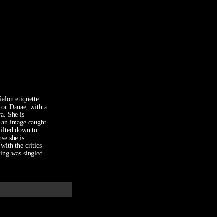
alon etiquette.
s or Danae, with a
a. She is
f an image caught
tilted down to
se she is
with the critics
ting was singled