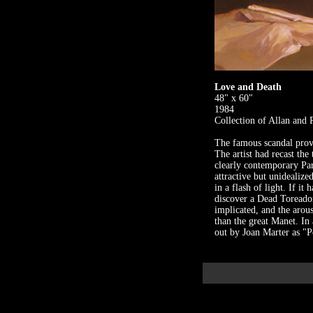
Love and Death
48" x 60"
1984
Collection of Allan and
The famous scandal provo
The artist had recast the
clearly contemporary Par
attractive but unidealize
in a flash of light. If i
discover a Dead Toreador
implicated, and the arous
than the great Manet. In
out by Joan Marter as "P