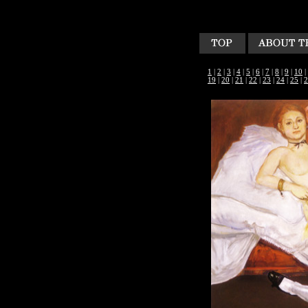
1
|
2
|
3
|
4
|
5
|
6
|
7
|
8
|
9
|
10
|
19
|
20
|
21
|
22
|
23
|
24
|
25
|
2