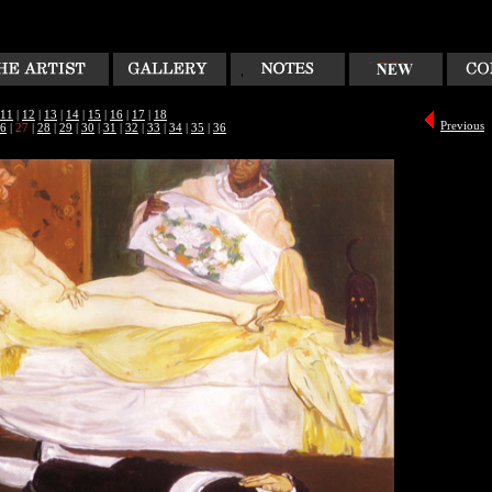
11
|
12
|
13
|
14
|
15
|
16
|
17
|
18
Previous
6
|
27
|
28
|
29
|
30
|
31
|
32
|
33
|
34
|
35
|
36